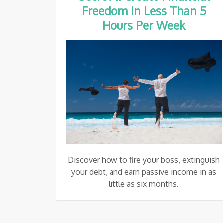
Freedom in Less Than
5
Hours Per Week
Discover how to fire your boss, extinguish
your debt, and earn passive income in as
little as six months.