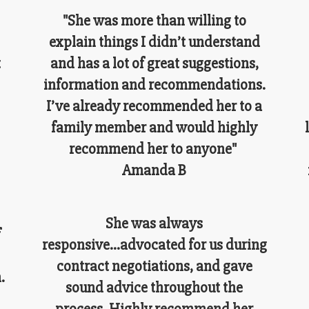
"She was more than willing to
explain things I didn’t understand
t
and has a lot of great suggestions,
information and recommendations.
I’ve already recommended her to a
family member and would highly
recommend her to anyone"
Amanda B
She was always
f
responsive...advocated for us during
contract negotiations, and gave
.
sound advice throughout the