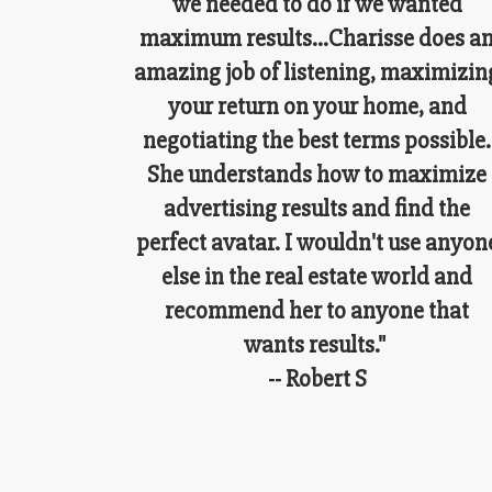
we needed to do if we wanted
maximum results...Charisse does a
amazing job of listening, maximizin
your return on your home, and
negotiating the best terms possible.
She understands how to maximize
advertising results and find the
perfect avatar. I wouldn't use anyon
else in the real estate world and
recommend her to anyone that
wants results."
-- Robert S