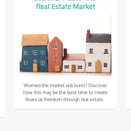
Real Estate Market
Worried the market will burst? Discover
how this may be the best time to create
financial freedom through real estate.