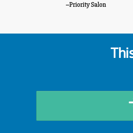
–Priority Salon
Thi