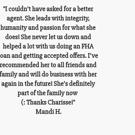
"I couldn’t have asked for a better
agent. She leads with integrity,
humanity and passion for what she
does! She never let us down and
helped a lot with us doing an FHA
loan and getting accepted offers. I’ve
recommended her to all friends and
family and will do business with her
again in the future! She’s definitely
part of the family now
(: Thanks Charisse!"
Mandi H.