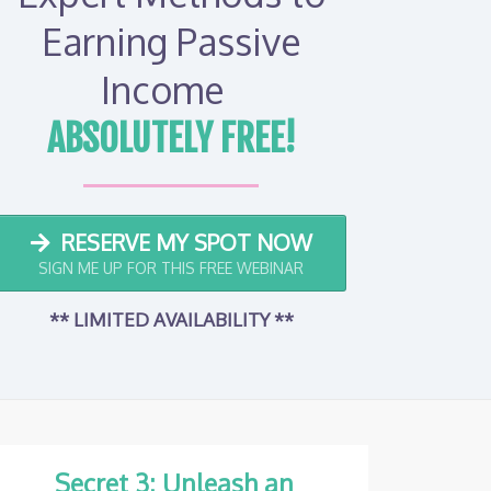
Earning Passive
Income
ABSOLUTELY FREE!
RESERVE MY SPOT NOW
SIGN ME UP FOR THIS FREE WEBINAR
** LIMITED AVAILABILITY
**
Secret 3: Unleash an