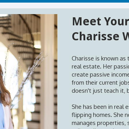
Meet Your
Charisse 
Charisse is known as 
real estate. Her passi
create passive income
from their current jo
doesn't just teach it, b
She has been in real 
flipping homes. She no
manages properties, s