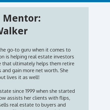
 Mentor:
Walker
the go-to guru when it comes to
on is helping real estate investors
 that ultimately helps them retire
bs and gain more net worth. She
ut lives it as well!
estate since 1999 when she started
w assists her clients with flips,
ells real estate to buyers and