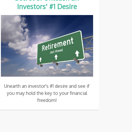
Investors' #1 Desire
Unearth an investor's #1 desire and see if
you may hold the key to your financial
freedom!