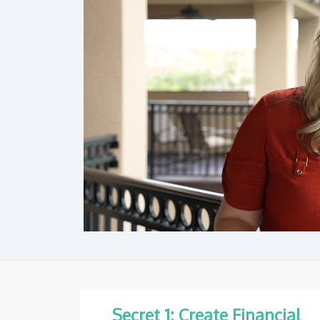
Secret 1: Create Financial