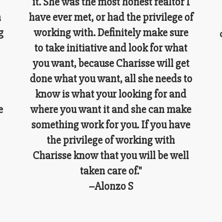
it. She was the most honest realtor I
n
have ever met, or had the privilege of
g
working with. Definitely make sure
to take initiative and look for what
you want, because Charisse will get
done what you want, all she needs to
know is what your looking for and
e
where you want it and she can make
something work for you. If you have
the privilege of working with
Charisse know that you will be well
taken care of."
–Alonzo S