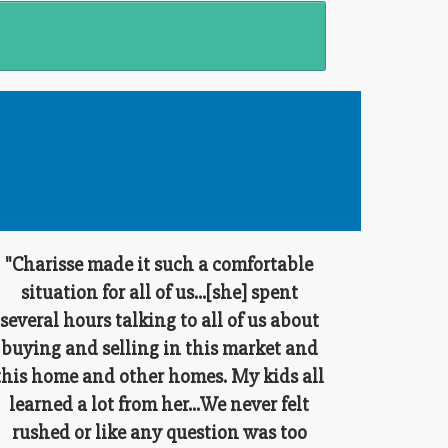
"Charisse made it such a comfortable
situation for all of us...[she] spent
several hours talking to all of us about
buying and selling in this market and
this home and other homes. My kids all
learned a lot from her...We never felt
rushed or like any question was too