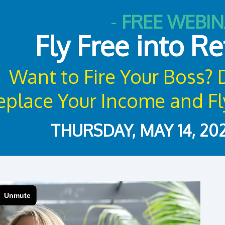
-
FREE WEBI
Fly Free into R
Want to Fire Your Boss?
place Your Income and Fly
THURSDAY, MAY 14, 202