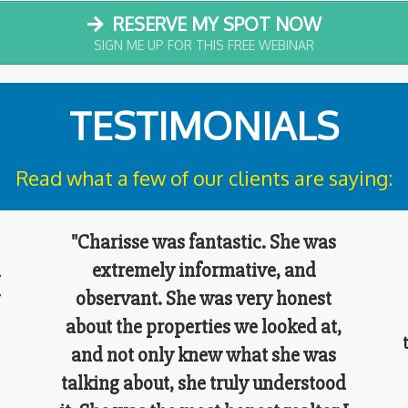
RESERVE MY SPOT NOW
SIGN ME UP FOR THIS FREE WEBINAR
TESTIMONIALS
Read what a few of our clients are saying:
"Charisse was fantastic. She was
l
extremely informative, and
observant. She was very honest
about the properties we looked at,
and not only knew what she was
s
talking about, she truly understood