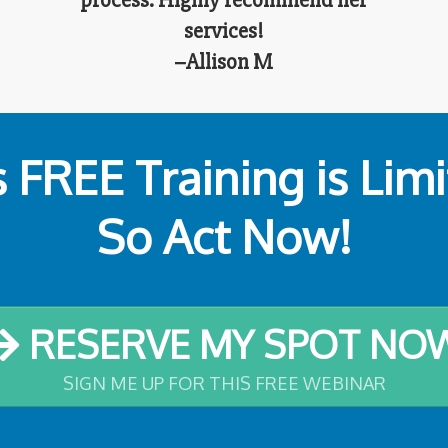
process. Highly recommend her
services!
–Allison M
s FREE Training is Lim
So Act Now!
RESERVE MY SPOT NO
SIGN ME UP FOR THIS FREE WEBINAR