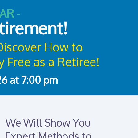
NAR
-
etirement!
 Discover How to
 Free as a Retiree!
6 at 7:00 pm
We Will Show You
Expert Methods to