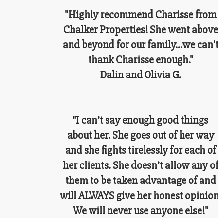
"Highly recommend Charisse from
Chalker Properties! She went above
and beyond for our family...we can'
thank Charisse enough."
Dalin and Olivia G.
"I can’t say enough good things
about her. She goes out of her way
and she fights tirelessly for each of
her clients. She doesn’t allow any o
them to be taken advantage of and
will ALWAYS give her honest opinion
We will never use anyone else!"