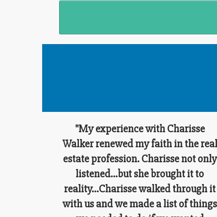
"My experience with Charisse
Walker renewed my faith in the rea
estate profession. Charisse not only
listened...but she brought it to
reality...Charisse walked through it
with us and we made a list of thing