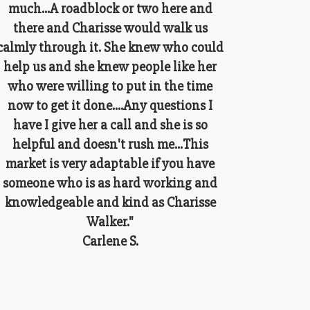
much...A roadblock or two here and
there and Charisse would walk us
calmly through it. She knew who could
help us and she knew people like her
who were willing to put in the time
now to get it done....Any questions I
have I give her a call and she is so
helpful and doesn't rush me...This
market is very adaptable if you have
someone who is as hard working and
knowledgeable and kind as Charisse
Walker."
Carlene S.