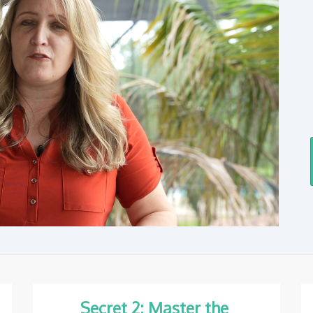
Secret 2: Master the